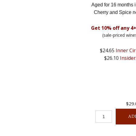
Aged for 16 months 
Cherry and Spice n
Get 10% off any 4+
(sale-priced wine
$24.65
Inner Cir
$26.10
Insider
$29.
AD