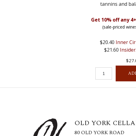
tannins and bal
Get 10% off any 4+
(sale-priced wine
$20.40
Inner Cir
$21.60
Insider
$27.
AD
OLD YORK CELLA
80 OLD YORK ROAD