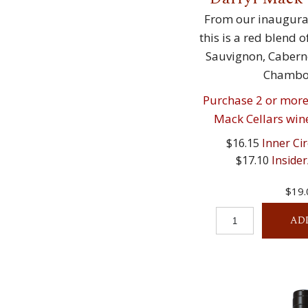
From our inaugural
this is a red blend 
Sauvignon, Caberne
Chambou
Purchase 2 or more 
Mack Cellars wine
$16.15
Inner Cir
$17.10
Insider
$19.
AD