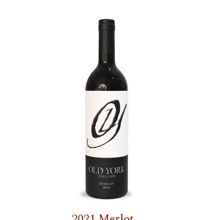
2021 Merlot