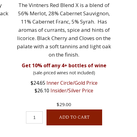
y
The Vintners Red Blend X is a blend of
lack
56% Merlot, 28% Cabernet Sauvignon,
11% Cabernet Franc, 5% Syrah. Has
aromas of currants, spice and hints of
licorice. Black Cherry and Cloves on the
palate with a soft tannins and light oak
on the finish.
Get 10% off any 4+ bottles of wine
(sale-priced wines not included)
$24.65
Inner Circle/Gold Price
$26.10
Insider/Silver Price
$29.00
ADD TO CART