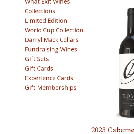
What Exit Wines
Red
Collections
White
Limited Edition
Sparkling
World Cup Collection
Blush & Rose
Darryl Mack Cellars
Sweet & Dessert
Fundraising Wines
POINTS
Gift Sets
COLLECTION
Gift Cards
Experience Cards
Gift Memberships
2023 Caberne