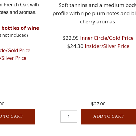
Soft tannins and a medium bod
in French Oak with
otes and aromas.
profile with ripe plum notes and b
cherry aromas.
 bottles of wine
s not included)
$22.95
Inner Circle/Gold Price
$24.30
Insider/Silver Price
cle/Gold Price
/Silver Price
00
$27.00
D TO CART
ADD TO CART