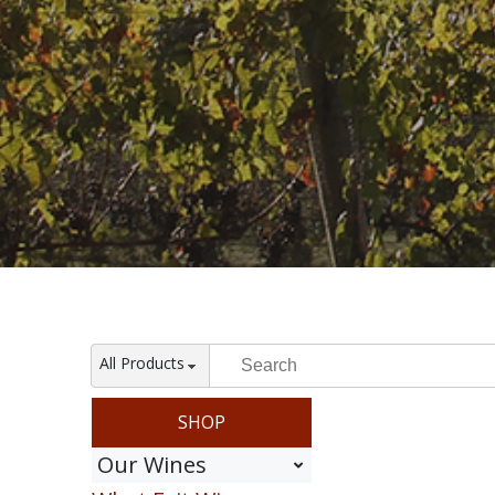
All Products
SHOP
Our Wines