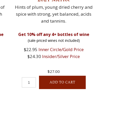
 of
Hints of plum, young dried cherry and
th
spice with strong, yet balanced, acids
and tannins.
ne
Get 10% off any 4+ bottles of wine
(sale-priced wines not included)
$22.95
Inner Circle/Gold Price
$24.30
Insider/Silver Price
$27.00
ADD TO CART