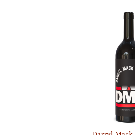
Darryl Mack 