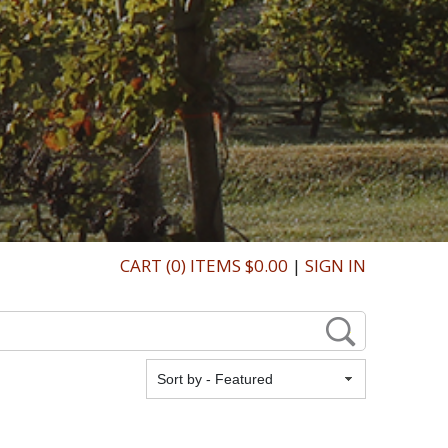
CART (0) ITEMS $0.00
|
SIGN IN
Featured