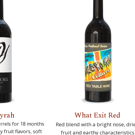
Syrah
What Exit Red
rrels for 18 months
Red blend with a bright nose, dri
fruit flavors, soft
fruit and earthy characteristics