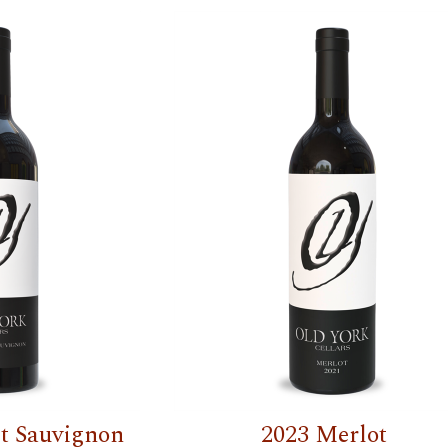
t Sauvignon
2023 Merlot