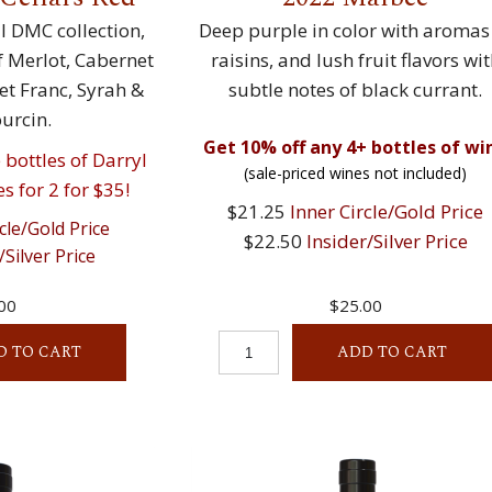
 DMC collection,
Deep purple in color with aromas
of Merlot, Cabernet
raisins, and lush fruit flavors wi
t Franc, Syrah &
subtle notes of black currant.
rcin.
Get 10% off any 4+ bottles of wi
bottles of Darryl
(sale-priced wines not included)
s for 2 for $35!
$21.25
Inner Circle/Gold Price
cle/Gold Price
$22.50
Insider/Silver Price
/Silver Price
00
$25.00
D TO CART
ADD TO CART