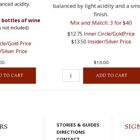
anced acidity.
balanced by light acidity and a sm
finish.
 bottles of wine
Mix and Match: 3 for $40
s not included)
$12.75
Inner Circle/GoldPrice
$13.50
Insider/Silver Price
cle/Gold Price
/Silver Price
00
$16.00
D TO CART
ADD TO CART
RS
STORIES & GUIDES
SIG
DIRECTIONS
CONTACT