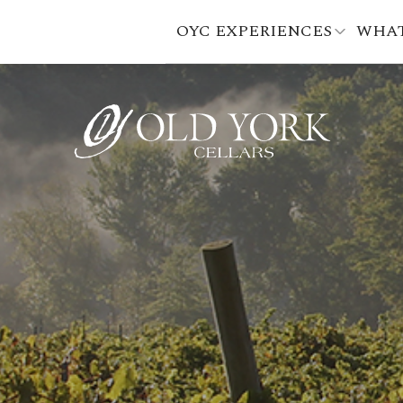
OYC EXPERIENCES
WHAT