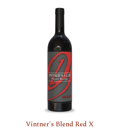
Vintner's Blend Red X