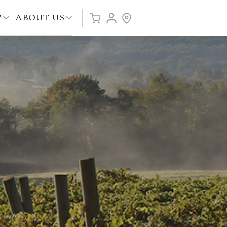
P
ABOUT US