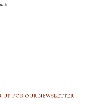
ooth
N UP FOR OUR NEWSLETTER