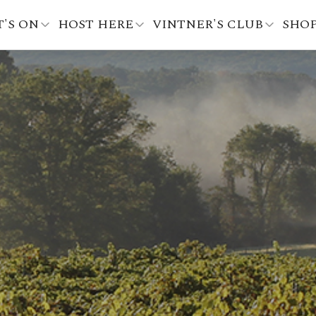
'S ON
HOST HERE
VINTNER'S CLUB
SHO