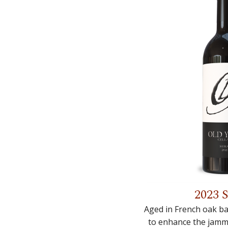
2023 
Aged in French oak ba
to enhance the jammy 