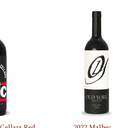
Cellars Red
2022 Malbec