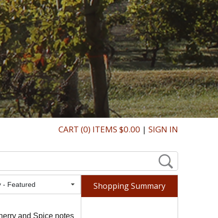
CART (0) ITEMS $0.00
|
SIGN IN
Featured
Shopping Summary
herry and Spice notes