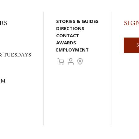
RS
STORIES & GUIDES
SIG
DIRECTIONS
CONTACT
AWARDS
EMPLOYMENT
& TUESDAYS
PM