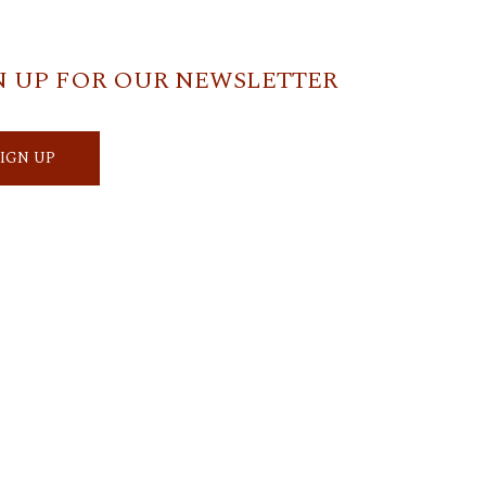
N UP FOR OUR NEWSLETTER
SIGN UP