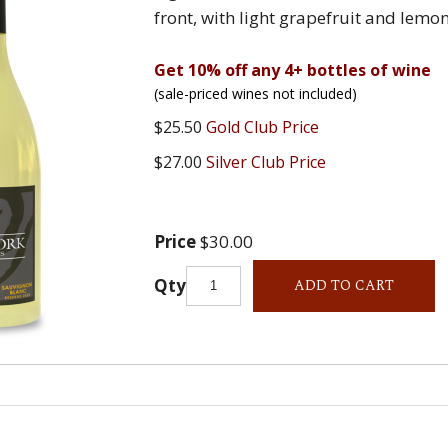
front, with light grapefruit and lemon
Get 10% off any 4+ bottles of wine
(sale-priced wines not included)
$25.50
Gold Club Price
$27.00
Silver Club Price
Price
$30.00
Qty
ADD TO CART