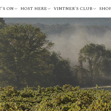
'S ON
HOST HERE
VINTNER'S CLUB
SHO