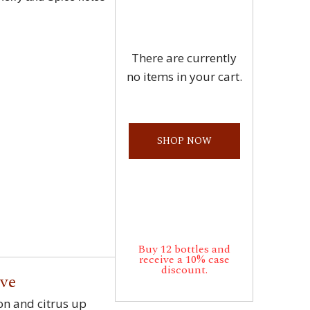
There are currently
no items in your cart.
SHOP NOW
Buy 12 bottles and
receive a 10% case
discount.
rve
on and citrus up