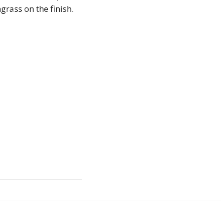
grass on the finish.