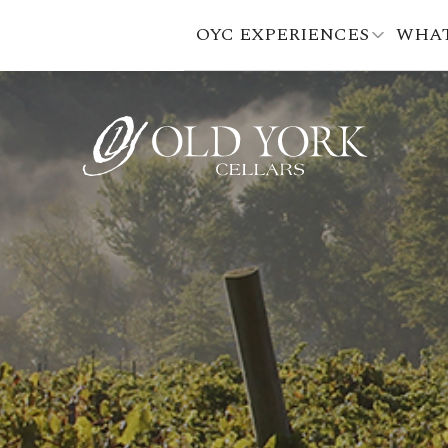
OYC EXPERIENCES
WHAT