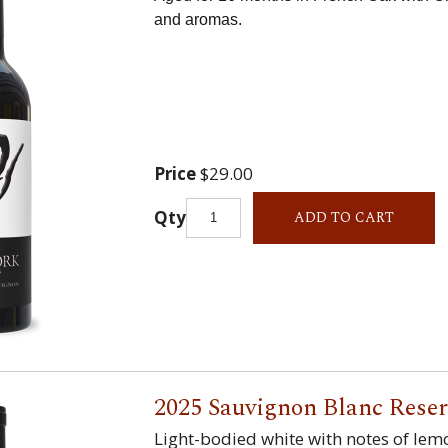
and aromas.
Price
$29.00
Qty
ADD TO CART
2025 Sauvignon Blanc Rese
Light-bodied white with notes of lem