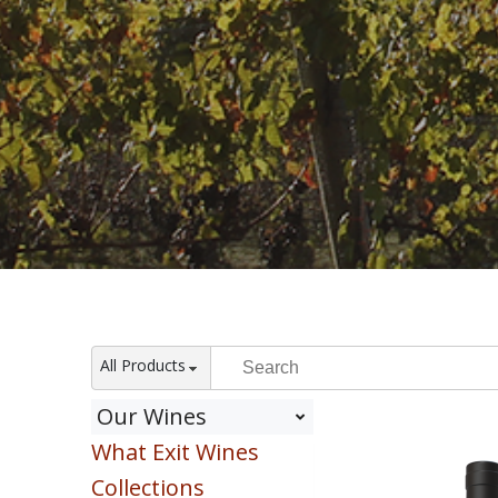
All Products
Our Wines
What Exit Wines
Red
White
Collections