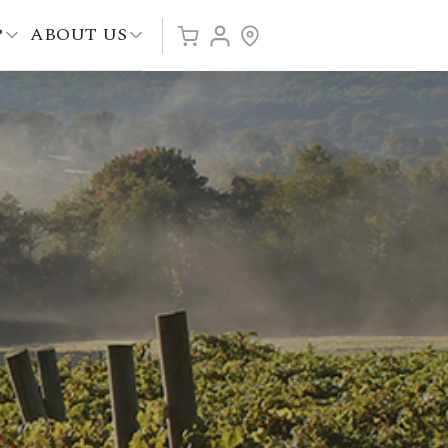
P
ABOUT US