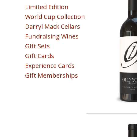
Sparkling
Limited Edition
Blush & Rose
World Cup Collection
Sweet & Dessert
Darryl Mack Cellars
POINTS COLLECTION
Fundraising Wines
Gift Sets
Gift Cards
Experience Cards
Gift Memberships