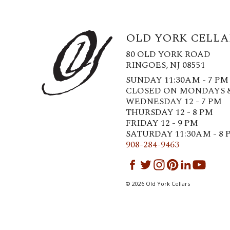
OLD YORK CELLA
80 OLD YORK ROAD
RINGOES, NJ 08551
SUNDAY 11:30AM - 7 PM
CLOSED ON MONDAYS 
WEDNESDAY 12 - 7 PM
THURSDAY 12 - 8 PM
FRIDAY 12 - 9 PM
SATURDAY 11:30AM - 8 
908-284-9463
©
2026
Old York Cellars