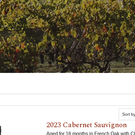
2023 Cabernet Sauvignon
Aged for 16 months in French Oak with C