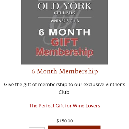
6 Month Membership
Give the gift of membership to our exclusive Vintner's
Club.
The Perfect Gift for Wine Lovers
$150.00