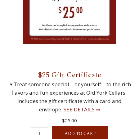
$25 Gift Certificate
🍷Treat someone special—or yourself—to the rich
flavors and fun experiences at Old York Cellars.
Includes the gift certificate with a card and
envelope.
SEE DETAILS ⇒
$25.00
ADD TO CART