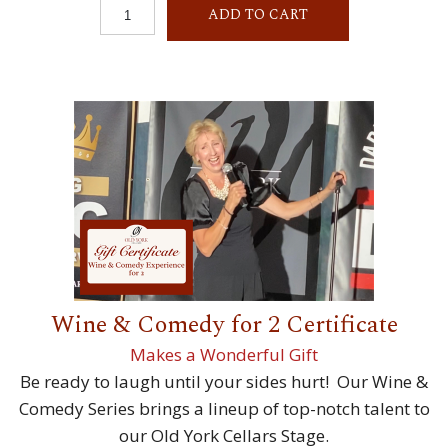
ADD TO CART
Wine & Comedy for 2 Certificate
Makes a Wonderful Gift
Be ready to laugh until your sides hurt! Our Wine &
Comedy Series brings a lineup of top-notch talent to
our Old York Cellars Stage.