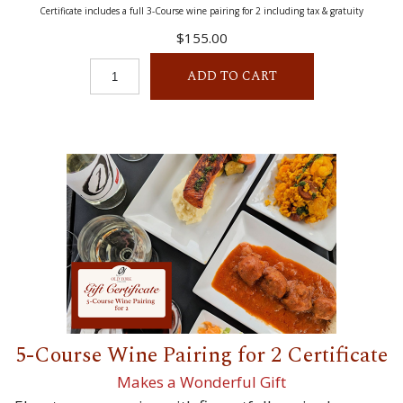
Certificate includes a full 3-Course wine pairing for 2 including tax & gratuity
$155.00
ADD TO CART
5-Course Wine Pairing for 2 Certificate
Makes a Wonderful Gift