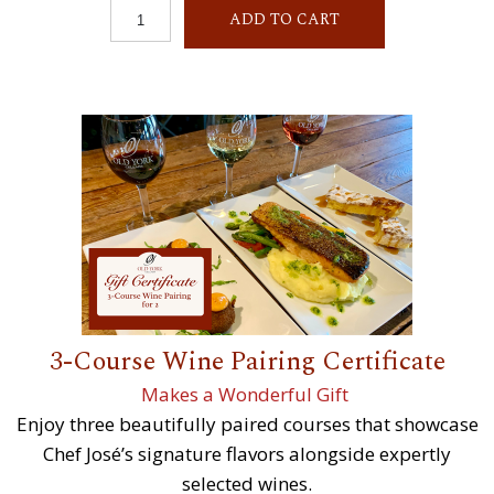
ADD TO CART
3-Course Wine Pairing Certificate
Makes a Wonderful Gift
Enjoy three beautifully paired courses that showcase
Chef José’s signature flavors alongside expertly
selected wines.