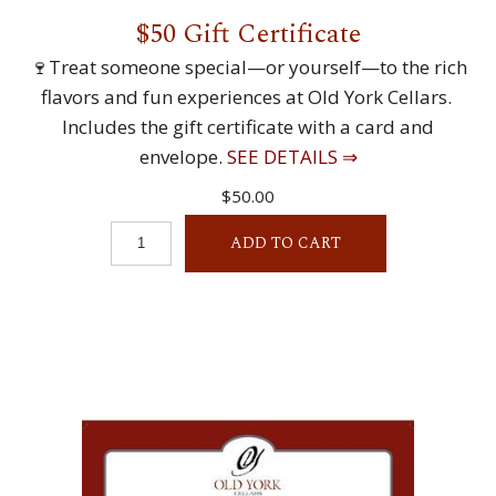
$50 Gift Certificate
🍷Treat someone special—or yourself—to the rich
flavors and fun experiences at Old York Cellars.
Includes the gift certificate with a card and
envelope.
SEE DETAILS ⇒
$50.00
ADD TO CART