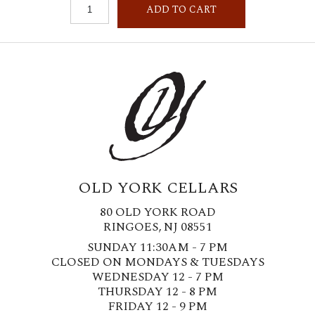
ADD TO CART
OLD YORK CELLARS
80 OLD YORK ROAD
RINGOES, NJ 08551
SUNDAY 11:30AM - 7 PM
CLOSED ON MONDAYS & TUESDAYS
WEDNESDAY 12 - 7 PM
THURSDAY 12 - 8 PM
FRIDAY 12 - 9 PM