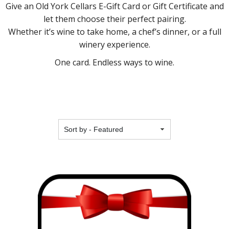
Give an Old York Cellars E-Gift Card or Gift Certificate and
let them choose their perfect pairing.
Whether it’s wine to take home, a chef’s dinner, or a full
winery experience.
One card. Endless ways to wine.
Featured