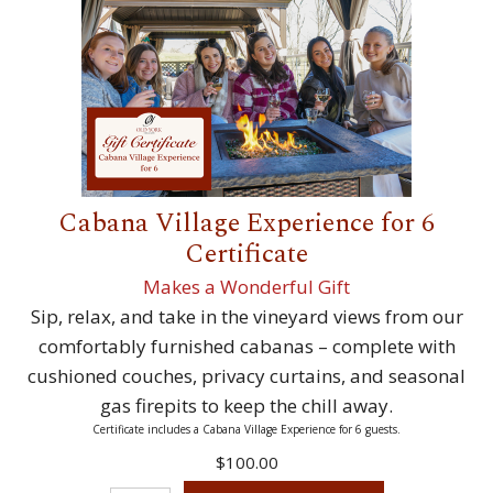
Cabana Village Experience for 6
Certificate
Makes a Wonderful Gift
Sip, relax, and take in the vineyard views from our
comfortably furnished cabanas – complete with
cushioned couches, privacy curtains, and seasonal
gas firepits to keep the chill away.
Certificate includes a Cabana Village Experience for 6 guests.
$100.00