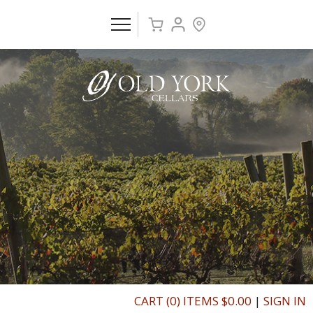
CART (0) ITEMS $0.00
|
SIGN IN