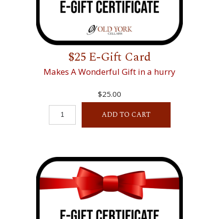
$25 E-Gift Card
Makes A Wonderful Gift in a hurry
$25.00
ADD TO CART