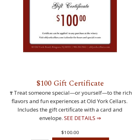
$100 Gift Certificate
🍷Treat someone special—or yourself—to the rich
flavors and fun experiences at Old York Cellars.
Includes the gift certificate with a card and
envelope.
SEE DETAILS ⇒
$100.00