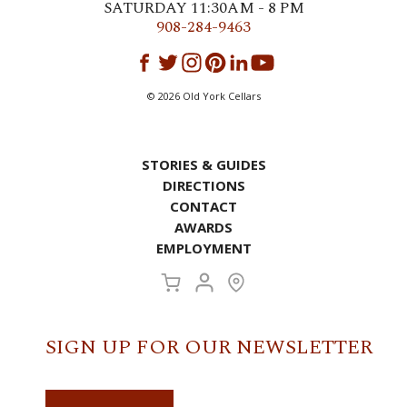
SATURDAY 11:30AM - 8 PM
908-284-9463
©
2026
Old York Cellars
STORIES & GUIDES
DIRECTIONS
CONTACT
AWARDS
EMPLOYMENT
SIGN UP FOR OUR NEWSLETTER