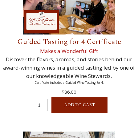
Guided Tasting for 4 Certificate
Makes a Wonderful Gift
Discover the flavors, aromas, and stories behind our
award-winning wines in a guided tasting led by one of
our knowledgeable Wine Stewards.
Certificate includes a Guided Wine Tasting for 4.
$86.00
ADD TO CART