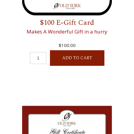
$100 E-Gift Card
Makes A Wonderful Gift in a hurry
$100.00
ADD TO CART