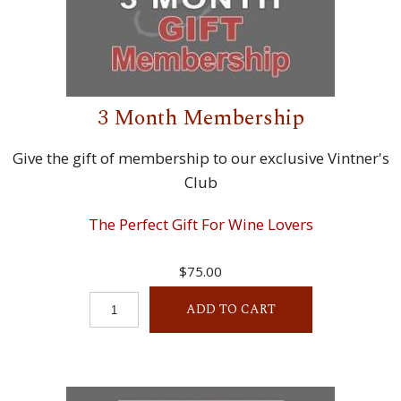
3 Month Membership
Give the gift of membership to our exclusive Vintner's
Club
The Perfect Gift For Wine Lovers
$75.00
ADD TO CART