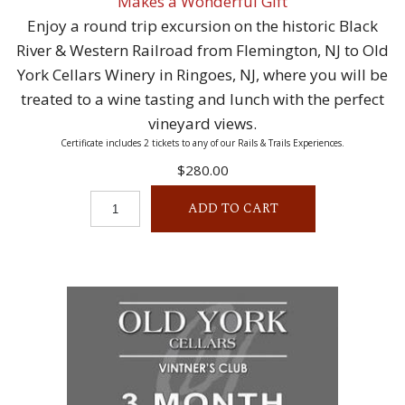
Makes a Wonderful Gift
Enjoy a round trip excursion on the historic Black
River & Western Railroad from Flemington, NJ to Old
York Cellars Winery in Ringoes, NJ, where you will be
treated to a wine tasting and lunch with the perfect
vineyard views.
Certificate includes 2 tickets to any of our Rails & Trails Experiences.
$280.00
ADD TO CART