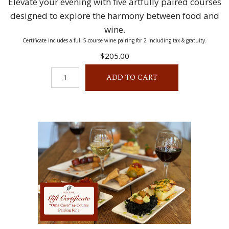
Elevate your evening with five artfully paired courses
designed to explore the harmony between food and
wine.
Certificate includes a full 5-course wine pairing for 2 including tax & gratuity.
$205.00
ADD TO CART