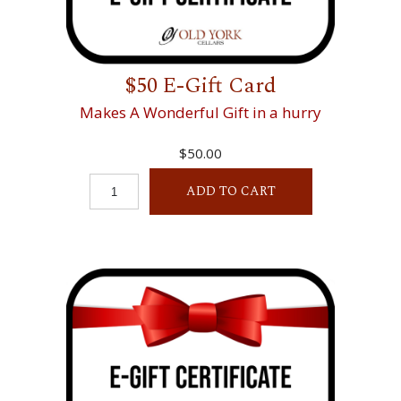
$50 E-Gift Card
Makes A Wonderful Gift in a hurry
$50.00
ADD TO CART