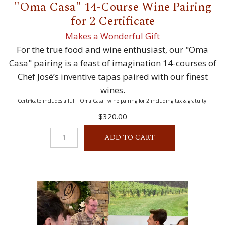
"Oma Casa" 14-Course Wine Pairing
for 2 Certificate
Makes a Wonderful Gift
For the true food and wine enthusiast, our "Oma
Casa" pairing is a feast of imagination 14-courses of
Chef José’s inventive tapas paired with our finest
wines.
Certificate includes a full "Oma Casa" wine pairing for 2 including tax & gratuity.
$320.00
ADD TO CART