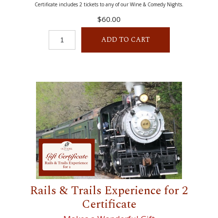
Certificate includes 2 tickets to any of our Wine & Comedy Nights.
$60.00
ADD TO CART
Rails & Trails Experience for 2
Certificate