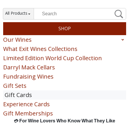
All Products
SHOP
Our Wines
What Exit Wines Collections
Red
Limited Edition World Cup Collection
White
Darryl Mack Cellars
Sparkling
Fundraising Wines
Blush & Rose
Gift Sets
Sweet & Dessert
Gift Cards
POINTS COLLECTION
Experience Cards
Gift Memberships
For Wine Lovers Who Know What They Like
💳