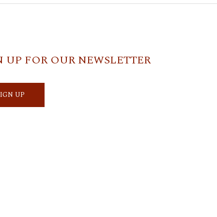
N UP FOR OUR NEWSLETTER
SIGN UP