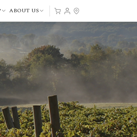
P
ABOUT US