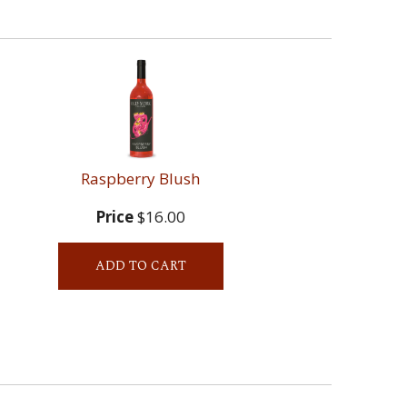
Raspberry Blush
Price
$16.00
ADD TO CART