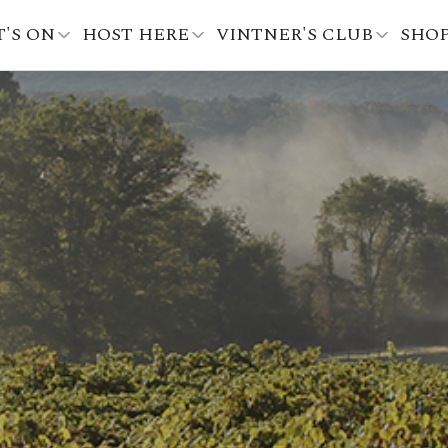
'S ON
HOST HERE
VINTNER'S CLUB
SHO