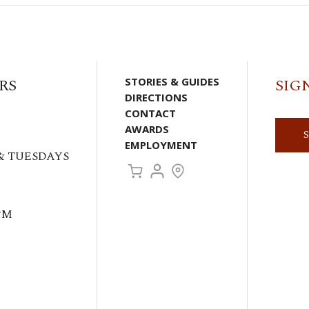
RS
STORIES & GUIDES
SIG
DIRECTIONS
CONTACT
AWARDS
EMPLOYMENT
& TUESDAYS
PM