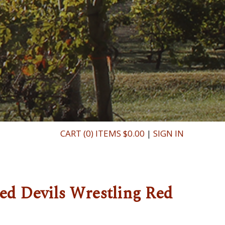
CART (0) ITEMS $0.00
|
SIGN IN
ed Devils Wrestling Red