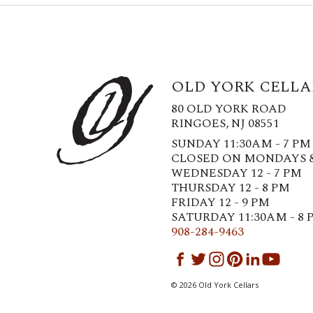
OLD YORK CELLA
80 OLD YORK ROAD
RINGOES, NJ 08551
SUNDAY 11:30AM - 7 PM
CLOSED ON MONDAYS 
WEDNESDAY 12 - 7 PM
THURSDAY 12 - 8 PM
FRIDAY 12 - 9 PM
SATURDAY 11:30AM - 8 
908-284-9463
©
2026
Old York Cellars