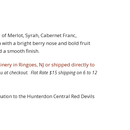
d of Merlot, Syrah, Cabernet Franc,
ith a bright berry nose and bold fruit
d a smooth finish.
inery in Ringoes, NJ or shipped directly to
 you at checkout. Flat Rate $15 shipping on 6 to 12
Hunterdon Central Red Devils
nation to the