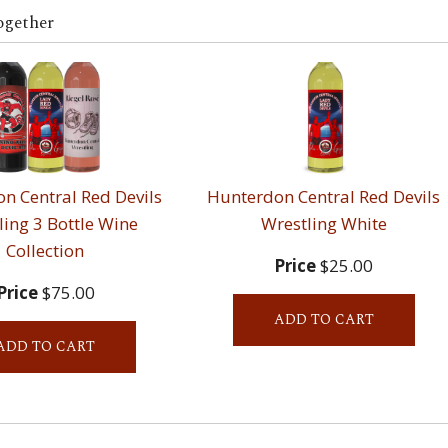
ogether
n Central Red Devils
Hunterdon Central Red Devils
ling 3 Bottle Wine
Wrestling White
Collection
Price
$25.00
Price
$75.00
ADD TO CART
ADD TO CART