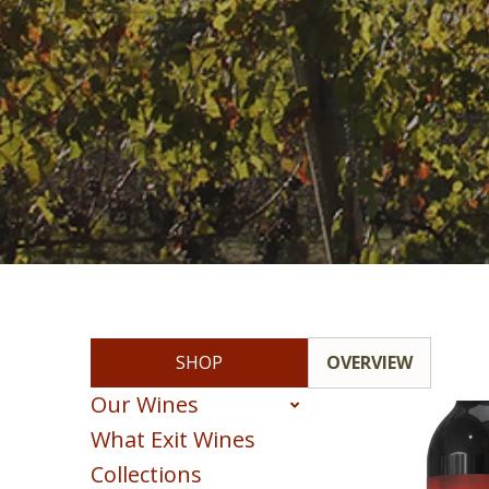
SHOP
OVERVIEW
Our Wines
What Exit Wines
Red
Collections
White