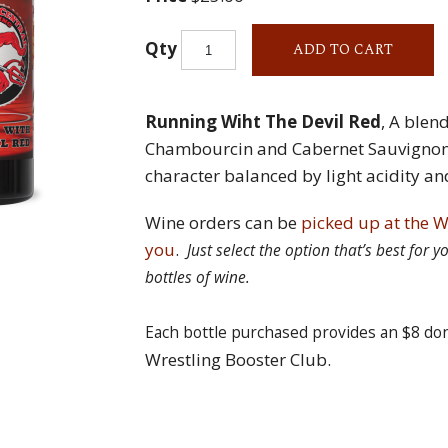
Qty
ADD TO CART
Running Wiht The Devil Red
, A blen
Chambourcin and Cabernet Sauvignon w
character balanced by light acidity an
Wine orders can be
picked up at the W
you
.
Just select the option that’s best for
bottles of wine.
Each bottle purchased provides an $8 do
Wrestling Booster Club.