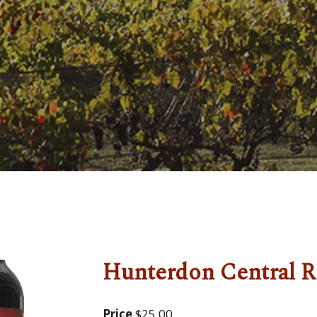
Hunterdon Central R
Price
$25.00