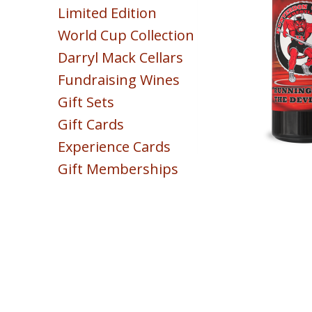
Limited Edition
Sparkling
World Cup Collection
Blush & Rose
Darryl Mack Cellars
Sweet & Dessert
Fundraising Wines
POINTS
Gift Sets
COLLECTION
Gift Cards
Experience Cards
Gift Memberships