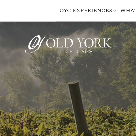
OYC EXPERIENCES
WHAT