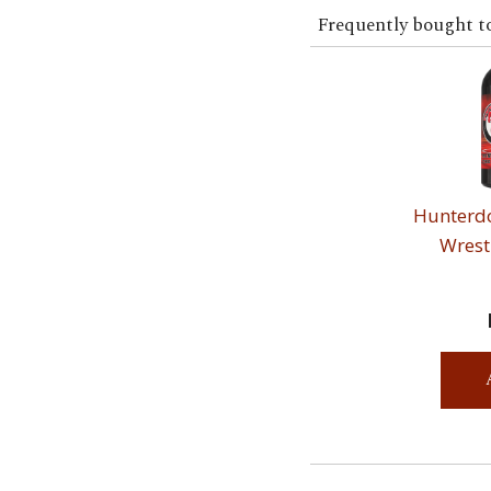
Frequently bought t
Hunterdo
Wrest