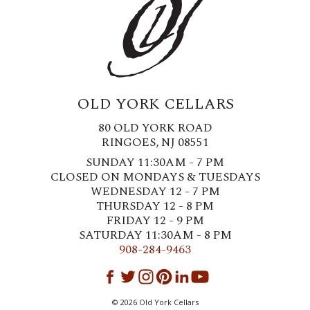
OLD YORK CELLARS
80 OLD YORK ROAD
RINGOES, NJ 08551
SUNDAY 11:30AM - 7 PM
CLOSED ON MONDAYS & TUESDAYS
WEDNESDAY 12 - 7 PM
THURSDAY 12 - 8 PM
FRIDAY 12 - 9 PM
SATURDAY 11:30AM - 8 PM
908-284-9463
©
2026
Old York Cellars