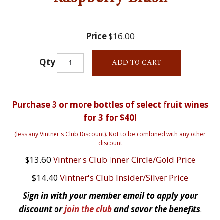
Price
$16.00
Qty
ADD TO CART
Purchase 3 or more bottles of select fruit wines
for 3 for $40!
(less any Vintner's Club Discount). Not to be combined with any other
discount
$13.60
Vintner's Club Inner Circle/Gold Price
$14.40
Vintner's Club Insider/Silver Price
Sign in with your member email to apply your
discount or
join the club
and savor the benefits
.