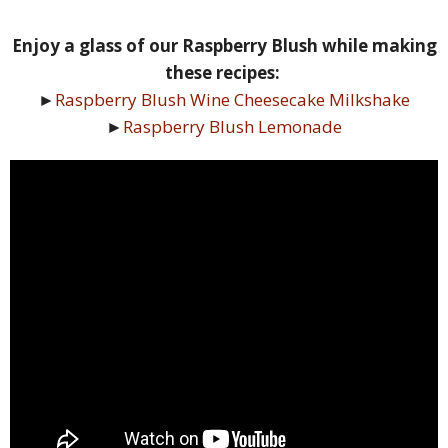
Enjoy a glass of our Raspberry Blush while making
these recipes:
►
Raspberry Blush Wine Cheesecake Milkshake
►
Raspberry Blush Lemonade