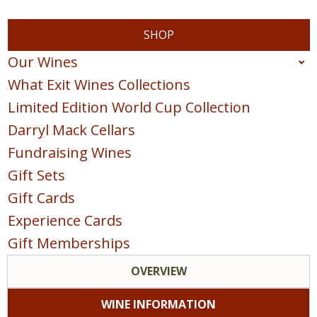
SHOP
Our Wines
What Exit Wines Collections
Red
Limited Edition World Cup Collection
White
Darryl Mack Cellars
Sparkling
Fundraising Wines
Blush & Rose
Gift Sets
Sweet & Dessert
Gift Cards
POINTS COLLECTION
Experience Cards
Gift Memberships
OVERVIEW
WINE INFORMATION