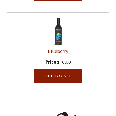
Blueberry
Price
$16.00
ADD TO CART