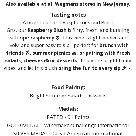
Also available at all Wegmans stores in New Jersey.
Tasting notes
A bright blend of Raspberries and Pinot
Gris,
our
Raspberry Blush
is flirty, fresh, and bursting
with
ripe raspberry
🍓. This wine is light-bodied and
lively, and super easy to sip - perfect for
brunch with
friends 🥂, summer picnics 🧺, or pairing with fresh
salads, cheeses 🧀 or desserts
. Enjoy the bright fruity
vibes, and let this blush
bring the fun to every sip
🎉🍷.
Food Pairing:
Bright Summer Salads, Desserts
Medals:
RATED - 91 Points
GOLD MEDAL - Winemaker Challenge International
SILVER MEDAL - Great American International