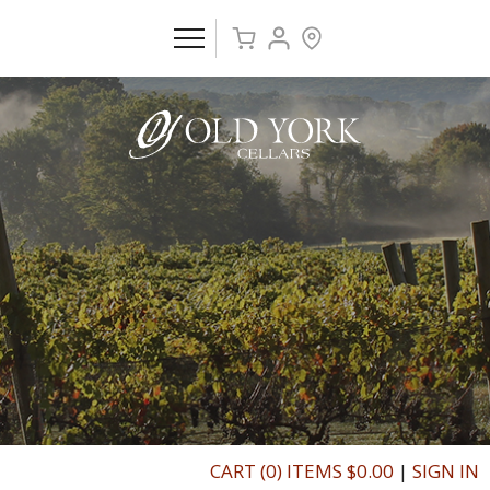
CART (0) ITEMS $0.00
|
SIGN IN