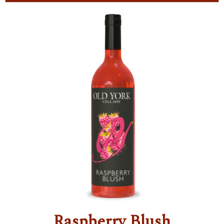
Raspberry Blush