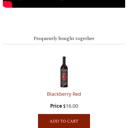
Frequently bought together
Blackberry Red
Price
$16.00
ADD TO CART