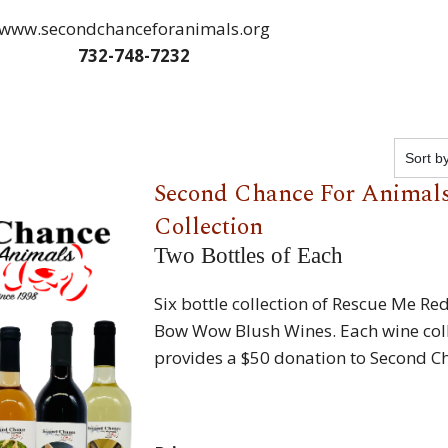
www.secondchanceforanimals.org
732-748-7232
Second Chance For Animals
Collection
Two Bottles of Each
Six bottle collection of Rescue Me Re
Bow Wow Blush Wines. Each wine col
provides a $50 donation to Second C