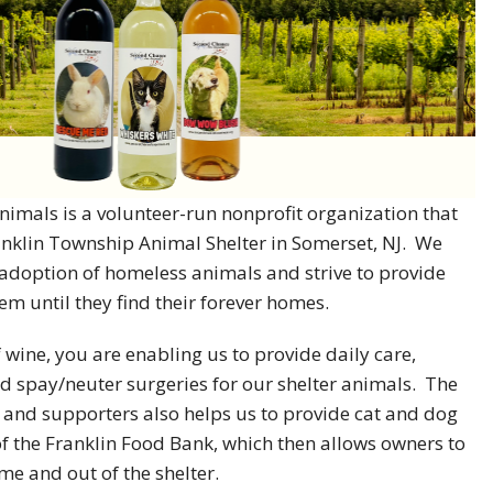
imals is a volunteer-run nonprofit organization that
anklin Township Animal Shelter in Somerset, NJ. We
e adoption of homeless animals and strive to provide
em until they find their forever homes.
 wine, you are enabling us to provide daily care,
d spay/neuter surgeries for our shelter animals. The
 and supporters also helps us to provide cat and dog
of the Franklin Food Bank, which then allows owners to
me and out of the shelter.