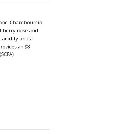
Franc, Chambourcin
t berry nose and
t acidity and a
provides an $8
(SCFA).