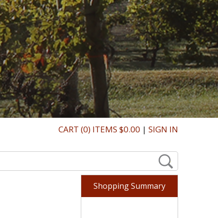
CART (0) ITEMS $0.00
|
SIGN IN
Shopping Summary