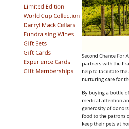
Sparkling
Limited Edition
Blush & Rose
World Cup Collection
Sweet & Dessert
Darryl Mack Cellars
POINTS COLLECTION
Fundraising Wines
Gift Sets
Gift Cards
Second Chance For An
Experience Cards
partners with the Fr
Gift Memberships
help to facilitate th
nurturing care for th
By buying a bottle of
medical attention an
generosity of donors
food to the patrons 
keep their pets at ho