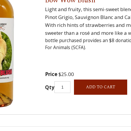
Bow Wow Blush
Light and fruity, this semi-sweet ble
Pinot Grigio, Sauvignon Blanc and C
With rich hints of strawberries and mel
sweeter than a rosé and more like a 
bottle purchased provides an $8 donati
For Animals (SCFA).
Price
$25.00
Qty
ADD TO CART