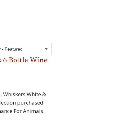
Featured
 6 Bottle Wine
d, Whiskers White &
lection purchased
hance For Animals.