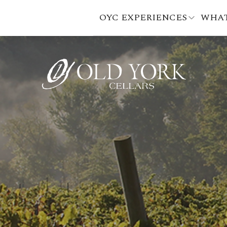
OYC EXPERIENCES
WHAT