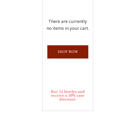
There are currently
no items in your cart.
SHOP NOW
Buy 12 bottles and
receive a 10% case
discount.