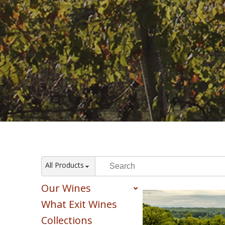
All Products
Our Wines
What Exit Wines
Red
White
Collections