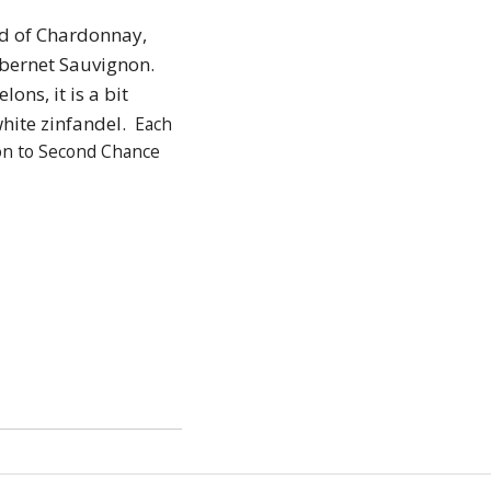
nd of Chardonnay,
abernet Sauvignon.
ons, it is a bit
white zinfandel.
Each
on to Second Chance