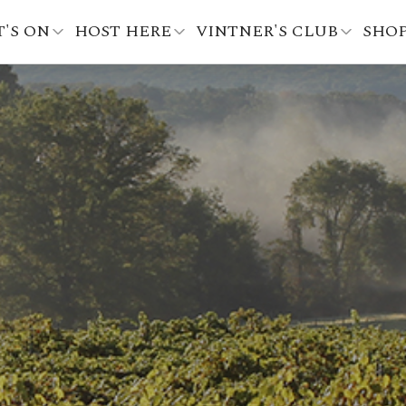
'S ON
HOST HERE
VINTNER'S CLUB
SHO