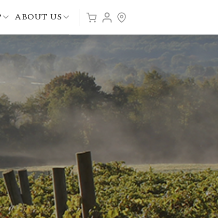
P
ABOUT US