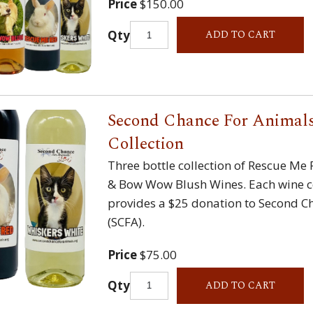
Price
$150.00
Qty
ADD TO CART
Second Chance For Animals
Collection
Three bottle collection of Rescue Me
& Bow Wow Blush Wines. Each wine c
provides a $25 donation to Second C
(SCFA).
Price
$75.00
Qty
ADD TO CART