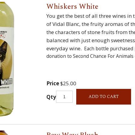
Whiskers White
You get the best of all three wines in 
of Vidal Blanc, the fruity aromas of 
the characters of stone fruits from 
balanced with just enough sweetness 
everyday wine.
Each bottle purchased 
donation to Second Chance For Animals 
Price
$25.00
Qty
ADD TO CART