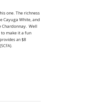
this one. The richness
the Cayuga White, and
the Chardonnay. Well
to make it a fun
provides an $8
(SCFA).