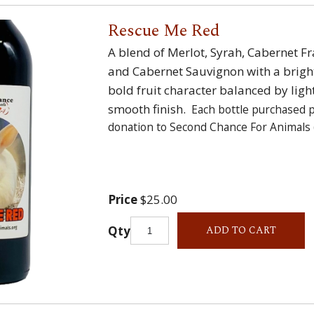
Rescue Me Red
A blend of Merlot, Syrah, Cabernet 
and Cabernet Sauvignon with a brigh
bold fruit character balanced by ligh
smooth finish.
Each bottle purchased 
donation to Second Chance For Animals 
Price
$25.00
Qty
ADD TO CART