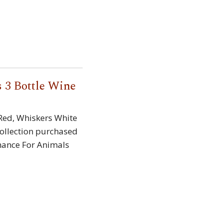
 3 Bottle Wine
 Red, Whiskers White
ollection purchased
hance For Animals