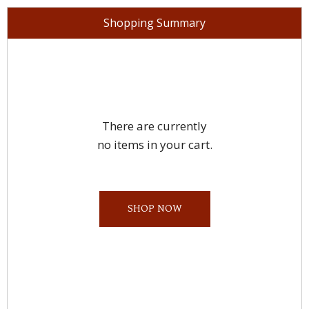
Shopping Summary
There are currently
no items in your cart.
SHOP NOW