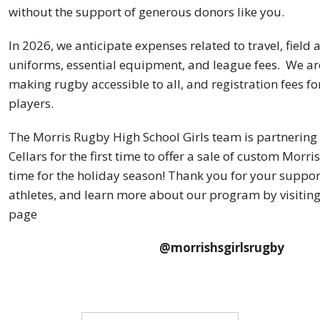
without the support of generous donors like you.
In 2026, we anticipate expenses related to travel, field 
uniforms, essential equipment, and league fees. We a
making rugby accessible to all, and registration fees fo
players.
The Morris Rugby High School Girls team is partnering
Cellars for the first time to offer a sale of custom Morri
time for the holiday season! Thank you for your suppor
athletes, and learn more about our program by visitin
page
@morrishsgirlsrugby