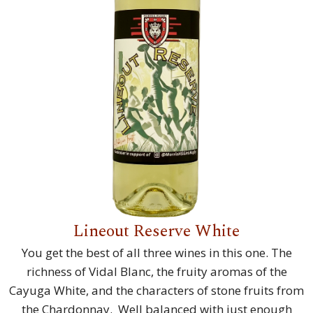
Lineout Reserve White
You get the best of all three wines in this one. The
richness of Vidal Blanc, the fruity aromas of the
Cayuga White, and the characters of stone fruits from
the Chardonnay. Well balanced with just enough