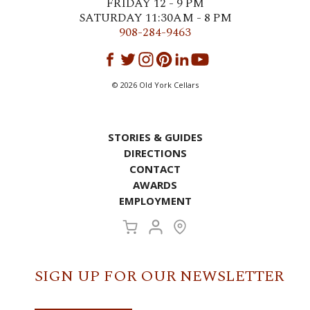
FRIDAY 12 - 9 PM
SATURDAY 11:30AM - 8 PM
908-284-9463
©
2026
Old York Cellars
STORIES & GUIDES
DIRECTIONS
CONTACT
AWARDS
EMPLOYMENT
SIGN UP FOR OUR NEWSLETTER