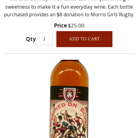
sweetness to make it a fun everyday wine.
Each bottle
purchased provides an $8 donation to Morris Girls Rugby.
Price
$25.00
Qty
ADD TO CART