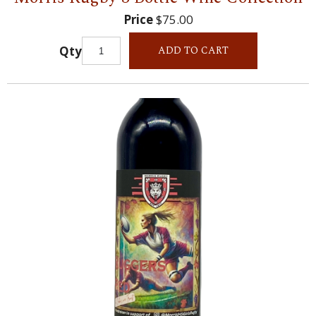
Price
$75.00
Qty
ADD TO CART