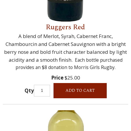
Ruggers Red
A blend of Merlot, Syrah, Cabernet Franc,
Chambourcin and Cabernet Sauvignon with a bright
berry nose and bold fruit character balanced by light
acidity and a smooth finish.
Each bottle purchased
provides an $8 donation to Morris Girls Rugby.
Price
$25.00
Qty
ADD TO CART