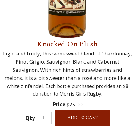
Knocked On Blush
Light and fruity, this semi-sweet blend of Chardonnay,
Pinot Grigio, Sauvignon Blanc and Cabernet
Sauvignon. With rich hints of strawberries and
melons, it is a bit sweeter than a rosé and more like a
white zinfandel.
Each bottle purchased provides an $8
donation to Morris Girls Rugby.
Price
$25.00
Qty
ADD TO CART