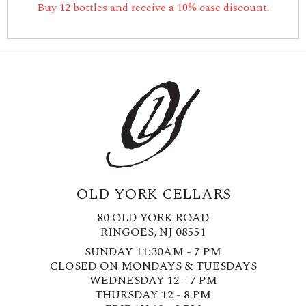
Buy 12 bottles and receive a 10% case discount.
OLD YORK CELLARS
80 OLD YORK ROAD
RINGOES, NJ 08551
SUNDAY 11:30AM - 7 PM
CLOSED ON MONDAYS & TUESDAYS
WEDNESDAY 12 - 7 PM
THURSDAY 12 - 8 PM