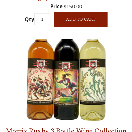
Price
$150.00
Qty
ADD TO CART
Morris Rugby 3 Bottle Wine Collection