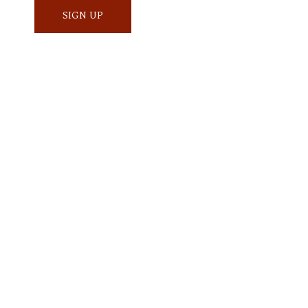
SIGN UP