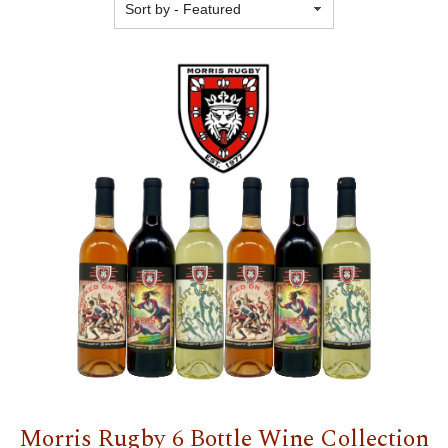
Featured
Morris Rugby 6 Bottle Wine Collection