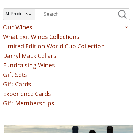
All Products
Our Wines
What Exit Wines Collections
Red
White
Limited Edition World Cup Collection
Sparkling
Darryl Mack Cellars
Blush & Rose
Fundraising Wines
Sweet & Dessert
Gift Sets
POINTS COLLECTION
Gift Cards
Experience Cards
Gift Memberships