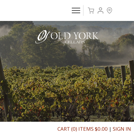
CART (0) ITEMS $0.00
|
SIGN IN