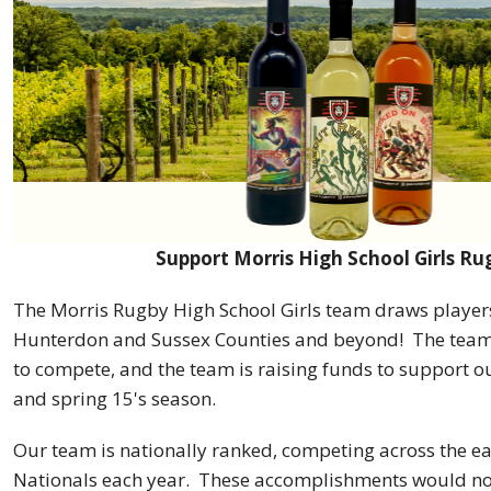
Support Morris High School Girls Ru
The Morris Rugby High School Girls team draws player
Hunterdon and Sussex Counties and beyond! The team 
to compete, and the team is raising funds to support ou
and spring 15's season.
Our team is nationally ranked, competing across the ea
Nationals each year. These accomplishments would no