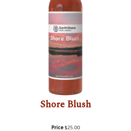
Shore Blush
Price
$25.00