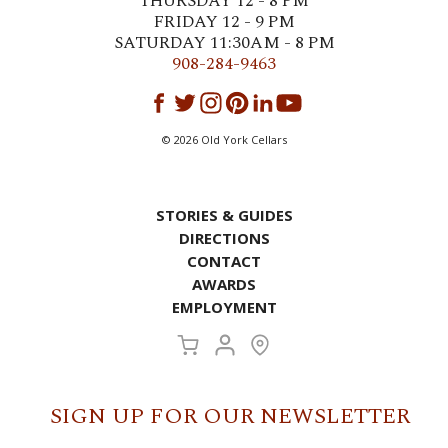
THURSDAY 12 - 8 PM
FRIDAY 12 - 9 PM
SATURDAY 11:30AM - 8 PM
908-284-9463
©
2026
Old York Cellars
STORIES & GUIDES
DIRECTIONS
CONTACT
AWARDS
EMPLOYMENT
SIGN UP FOR OUR NEWSLETTER