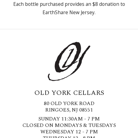
Each bottle purchased provides an $8 donation to
EarthShare New Jersey.
OLD YORK CELLARS
80 OLD YORK ROAD
RINGOES, NJ 08551
SUNDAY 11:30AM - 7 PM
CLOSED ON MONDAYS & TUESDAYS
WEDNESDAY 12 - 7 PM