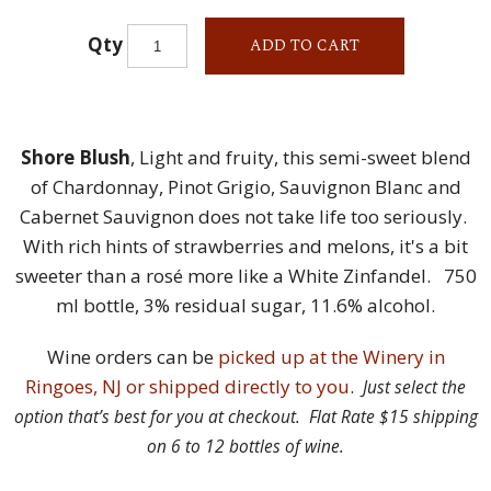
Qty
ADD TO CART
Shore Blush
, Light and fruity, this semi-sweet blend
of Chardonnay, Pinot Grigio, Sauvignon Blanc and
Cabernet Sauvignon does not take life too seriously.
With rich hints of strawberries and melons, it's a bit
sweeter than a rosé more like a White Zinfandel. 750
ml bottle, 3% residual sugar, 11.6% alcohol.
Wine orders can be
picked up at the Winery in
Ringoes, NJ or shipped directly to you
.
Just select the
option that’s best for you at checkout. Flat Rate $15 shipping
on 6 to 12 bottles of wine.