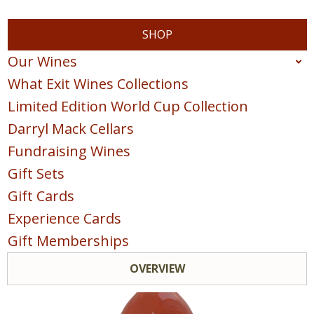
SHOP
Our Wines
What Exit Wines Collections
Red
Limited Edition World Cup Collection
White
Darryl Mack Cellars
Sparkling
Fundraising Wines
Blush & Rose
Gift Sets
Sweet & Dessert
Gift Cards
POINTS COLLECTION
Experience Cards
Gift Memberships
OVERVIEW