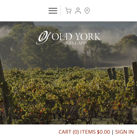
CART (0) ITEMS $0.00
|
SIGN IN