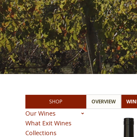
SHOP
OVERVIEW
WIN
Our Wines
What Exit Wines
Red
Collections
White