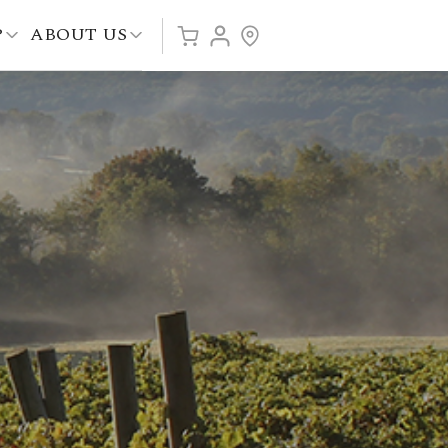
P
ABOUT US