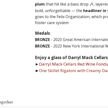
🎶,
plum
that hit like a bass drop
layere
bold, unforgettable — the
headliner in 
goes to the Felix Organization, which pr
foster care system.
Medals
:
BRONZE
- 2023 Great American Internati
BRONZE
- 2023 New York International 
Enjoy a glass of Darryl Mack Cellar
►
Darryl Mack Cellars Red Wine Fondu
►
One Skillet Rigatoni with Creamy D
ogether