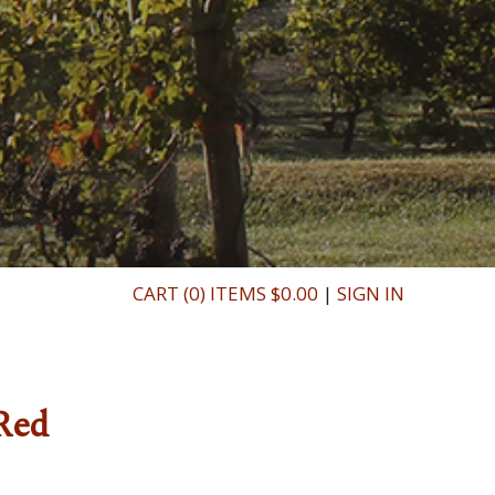
CART (0) ITEMS $0.00
|
SIGN IN
Red