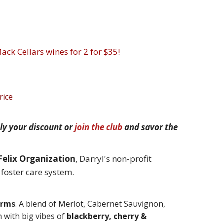
ack Cellars wines for 2 for $35!
rice
ly your discount or
join the club
and savor the
Felix Organization
, Darryl's non-profit
e foster care system.
orms
.
A blend of Merlot, Cabernet Sauvignon,
 with b
ig vibes of
blackberry, cherry &