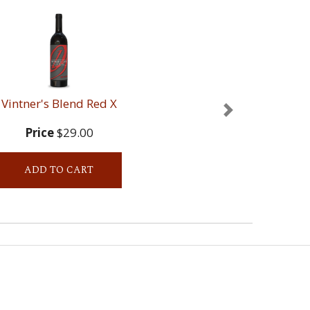
Vintner's Blend Red X
Next
Price
$29.00
ADD TO CART