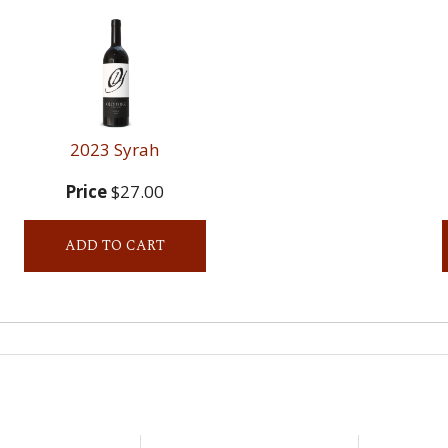
2023 Syrah
Price
$27.00
ADD TO CART