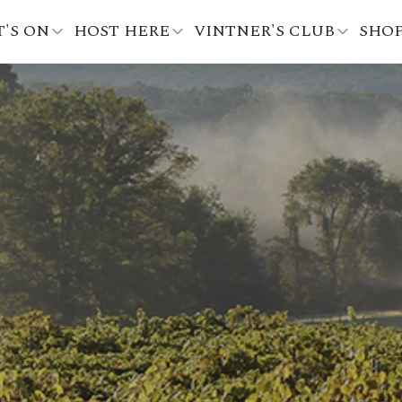
'S ON
HOST HERE
VINTNER'S CLUB
SHO