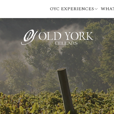
OYC EXPERIENCES
WHAT