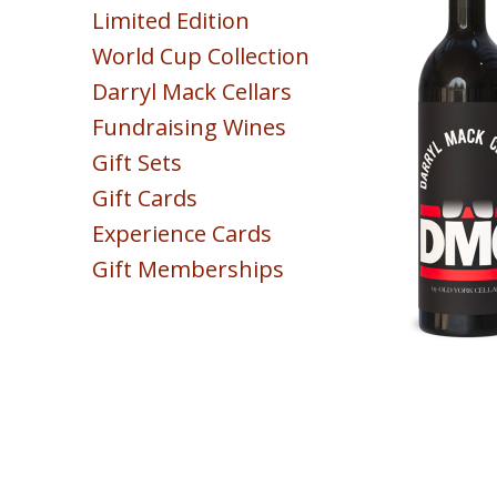
Limited Edition
Sparkling
World Cup Collection
Blush & Rose
Darryl Mack Cellars
Sweet & Dessert
Fundraising Wines
POINTS
Gift Sets
COLLECTION
Gift Cards
Experience Cards
Gift Memberships