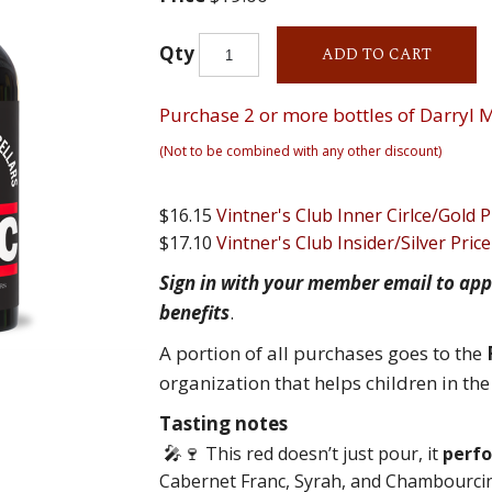
Qty
ADD TO CART
Purchase 2 or more bottles of Darryl M
(Not to be combined with any other discount)
$16.15
Vintner's Club Inner Cirlce/Gold P
$17.10
Vintner's Club Insider/Silver Price
Sign in with your member email to app
benefits
.
A portion of all purchases goes to the
organization that helps children in th
Tasting notes
🎤🍷
This red doesn’t just pour, it
perf
Cabernet Franc, Syrah, and Chambourcin