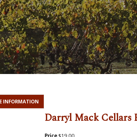
E INFORMATION
Darryl Mack Cellars 
Price
$19.00