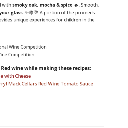
🔥.
d with
smoky oak, mocha & spice
Smooth,
. ✨🍇🥂
your glass
A portion of the proceeds
ovides unique experiences for children in the
onal Wine Competition
Wine Competition
s Red wine while making these recipes:
e with Cheese
arryl Mack Cellars Red Wine Tomato Sauce