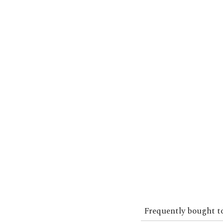
Frequently bought t