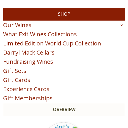
SHOP
Our Wines
What Exit Wines Collections
Red
Limited Edition World Cup Collection
White
Darryl Mack Cellars
Sparkling
Fundraising Wines
Blush & Rose
Gift Sets
Sweet & Dessert
Gift Cards
POINTS COLLECTION
Experience Cards
Gift Memberships
OVERVIEW