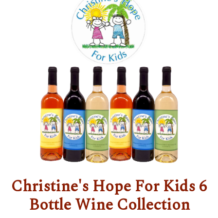
Christine's Hope For Kids 6
Bottle Wine Collection