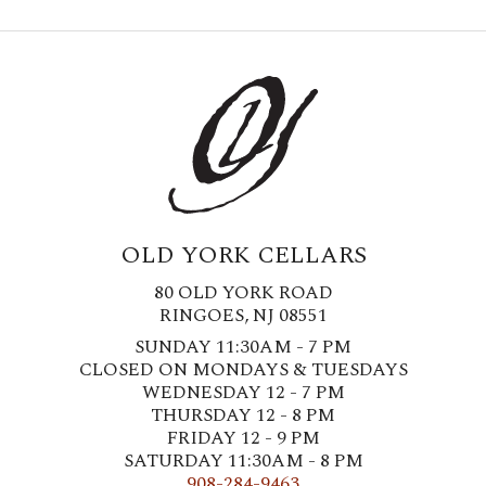
OLD YORK CELLARS
80 OLD YORK ROAD
RINGOES, NJ 08551
SUNDAY 11:30AM - 7 PM
CLOSED ON MONDAYS & TUESDAYS
WEDNESDAY 12 - 7 PM
THURSDAY 12 - 8 PM
FRIDAY 12 - 9 PM
SATURDAY 11:30AM - 8 PM
908-284-9463