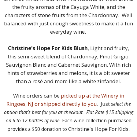
the fruity aromas of the Cayuga White, and the
characters of stone fruits from the Chardonnay. Well
balanced with just enough sweetness to make it a fun
everyday wine.
Christine's Hope For Kids Blush
, Light and fruity,
this semi-sweet blend of Chardonnay, Pinot Grigio,
Sauvignon Blanc and Cabernet Sauvignon. With rich
hints of strawberries and melons, it is a bit sweeter
than a rosé and more like a white zinfandel.
Wine orders can be
picked up at the Winery in
Ringoes, NJ or shipped directly to you
. Just
select the
option that’s best for you at checkout. Flat Rate $15 shipping
on 6 to 12 bottles of wine.
Each wine collection purchased
Christine's Hope For Kids.
provides a $50 donation to