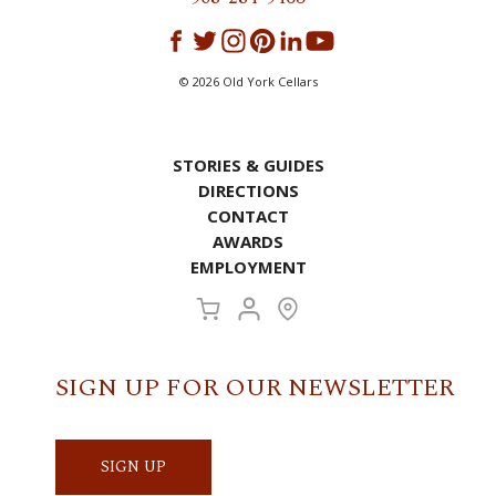
©
2026
Old York Cellars
STORIES & GUIDES
DIRECTIONS
CONTACT
AWARDS
EMPLOYMENT
SIGN UP FOR OUR NEWSLETTER
SIGN UP