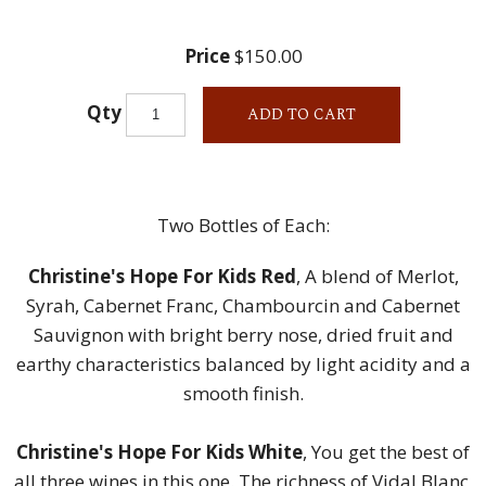
Price
$150.00
Qty
ADD TO CART
Two Bottles of Each:
Christine's Hope For Kids Red
, A blend of Merlot,
Syrah, Cabernet Franc, Chambourcin and Cabernet
Sauvignon with bright berry nose, dried fruit and
earthy characteristics balanced by light acidity and a
smooth finish.
Christine's Hope For Kids White
, You get the best of
all three wines in this one. The richness of Vidal Blanc,