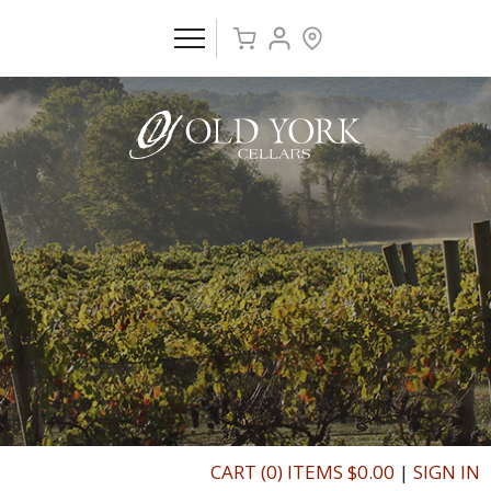
CART (0) ITEMS $0.00
|
SIGN IN