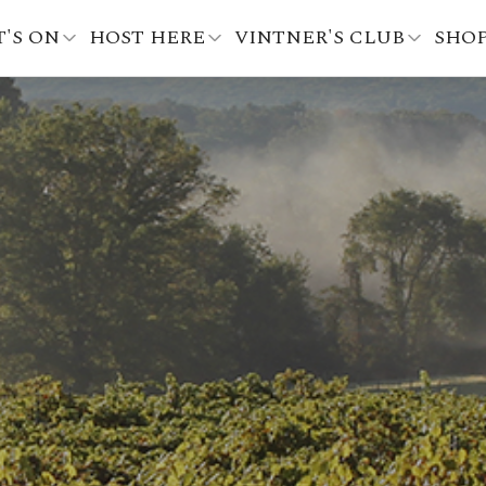
'S ON
HOST HERE
VINTNER'S CLUB
SHO