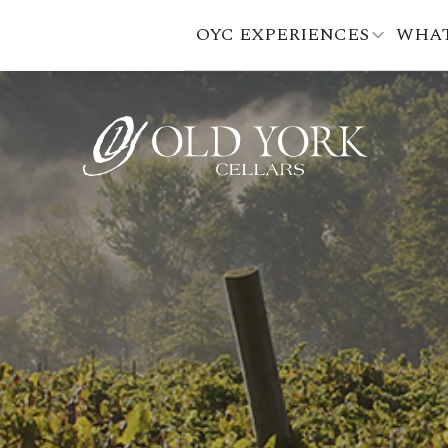
OYC EXPERIENCES
WHAT