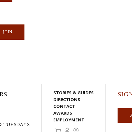
JOIN
RS
STORIES & GUIDES
SIG
DIRECTIONS
CONTACT
AWARDS
EMPLOYMENT
& TUESDAYS