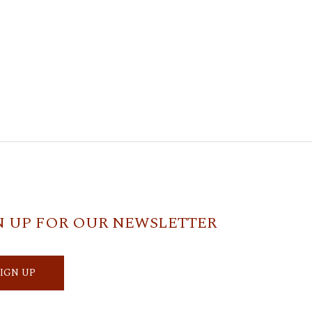
N UP FOR OUR NEWSLETTER
SIGN UP