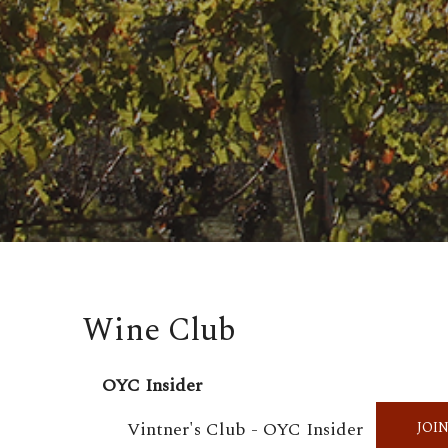
Wine Club
OYC Insider
Vintner's Club - OYC Insider
JOI