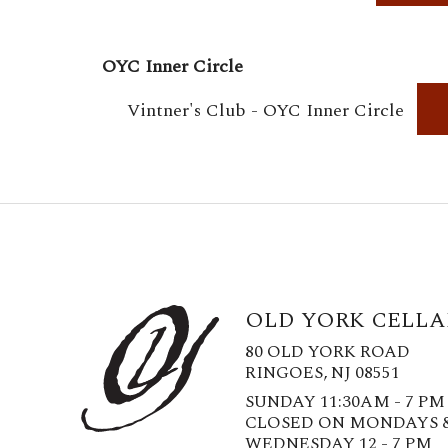
OYC Inner Circle
Vintner's Club - OYC Inner Circle
OLD YORK CELLA
80 OLD YORK ROAD
RINGOES, NJ 08551
SUNDAY 11:30AM - 7 PM
CLOSED ON MONDAYS 
WEDNESDAY 12 - 7 PM