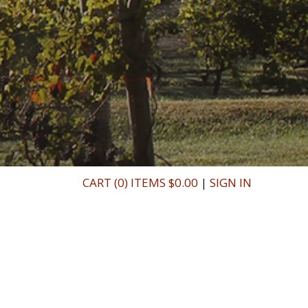
CART (0) ITEMS $0.00
|
SIGN IN