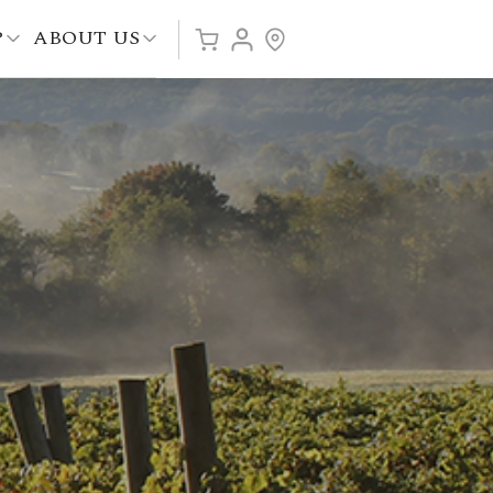
P
ABOUT US