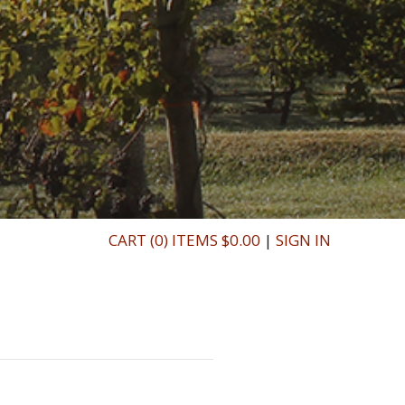
CART (0) ITEMS $0.00
|
SIGN IN