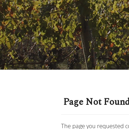
Page Not Foun
The page you requested c