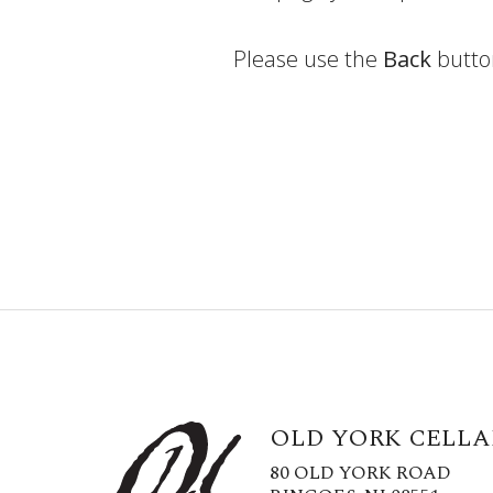
Please use the
Back
butto
OLD YORK CELLA
80 OLD YORK ROAD