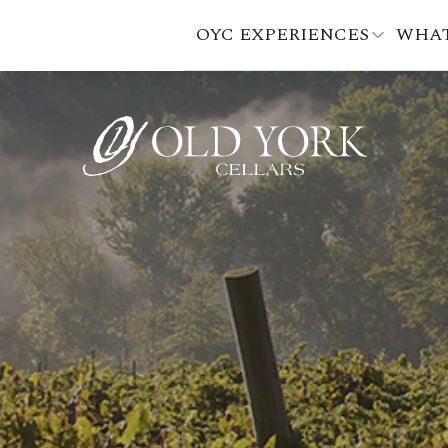
OYC EXPERIENCES
WHAT