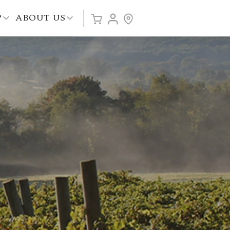
P
ABOUT US