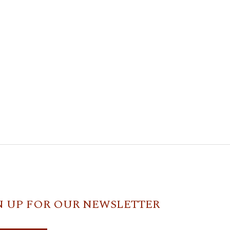
N UP FOR OUR NEWSLETTER