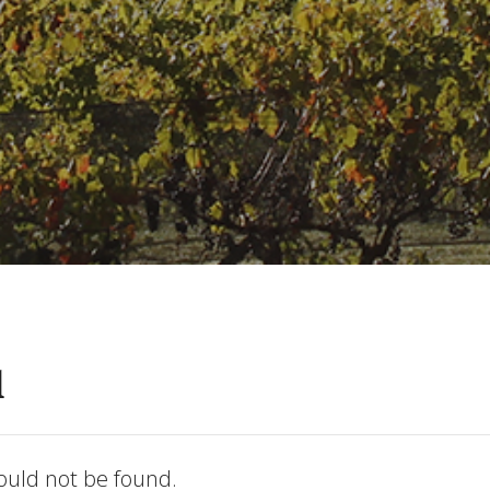
d
ould not be found.