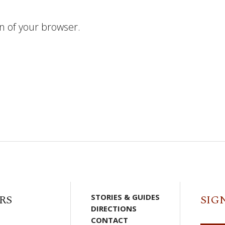
n of your browser.
RS
STORIES & GUIDES
SIG
DIRECTIONS
CONTACT