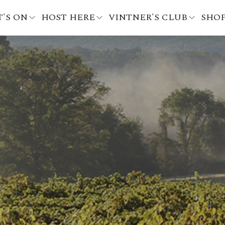
'S ON
HOST HERE
VINTNER'S CLUB
SHO