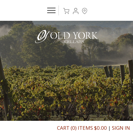
CART (0) ITEMS $0.00
|
SIGN IN