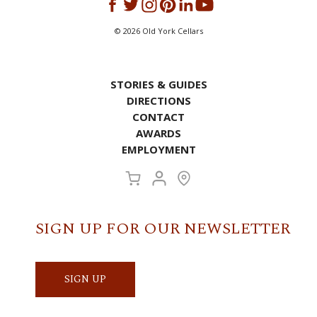
©
2026
Old York Cellars
STORIES & GUIDES
DIRECTIONS
CONTACT
AWARDS
EMPLOYMENT
SIGN UP FOR OUR NEWSLETTER
SIGN UP