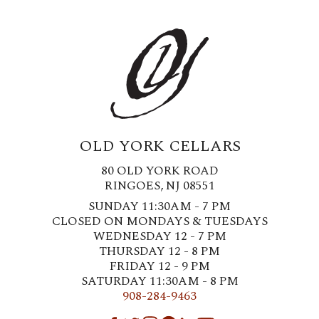
OLD YORK CELLARS
80 OLD YORK ROAD
RINGOES, NJ 08551
SUNDAY 11:30AM - 7 PM
CLOSED ON MONDAYS & TUESDAYS
WEDNESDAY 12 - 7 PM
THURSDAY 12 - 8 PM
FRIDAY 12 - 9 PM
SATURDAY 11:30AM - 8 PM
908-284-9463