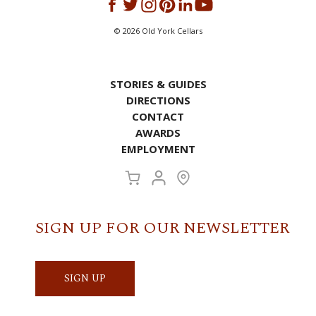
©
2026
Old York Cellars
STORIES & GUIDES
DIRECTIONS
CONTACT
AWARDS
EMPLOYMENT
SIGN UP FOR OUR NEWSLETTER
SIGN UP