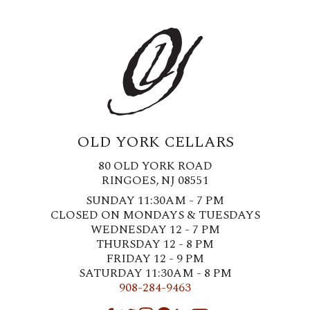
OLD YORK CELLARS
80 OLD YORK ROAD
RINGOES, NJ 08551
SUNDAY 11:30AM - 7 PM
CLOSED ON MONDAYS & TUESDAYS
WEDNESDAY 12 - 7 PM
THURSDAY 12 - 8 PM
FRIDAY 12 - 9 PM
SATURDAY 11:30AM - 8 PM
908-284-9463