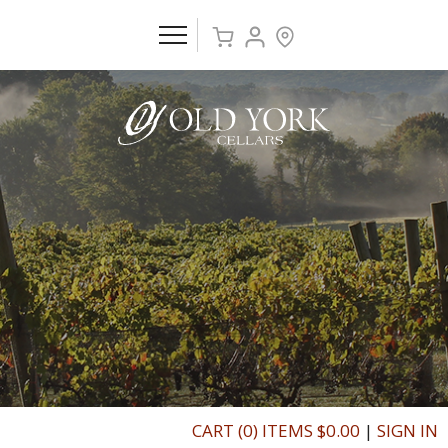
CART (0) ITEMS $0.00
|
SIGN IN