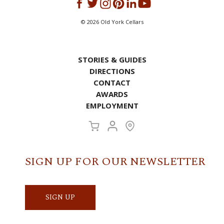
©
2026
Old York Cellars
STORIES & GUIDES
DIRECTIONS
CONTACT
AWARDS
EMPLOYMENT
SIGN UP FOR OUR NEWSLETTER
SIGN UP