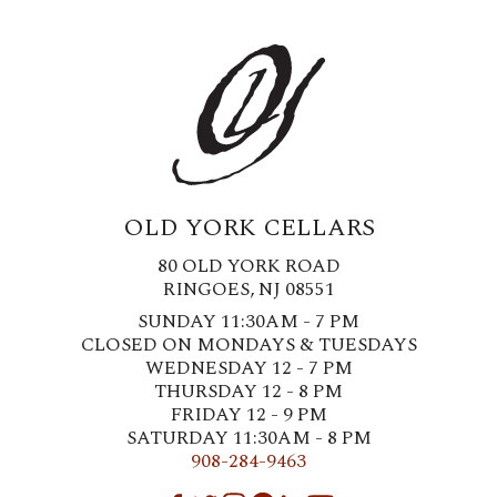
OLD YORK CELLARS
80 OLD YORK ROAD
RINGOES, NJ 08551
SUNDAY 11:30AM - 7 PM
CLOSED ON MONDAYS & TUESDAYS
WEDNESDAY 12 - 7 PM
THURSDAY 12 - 8 PM
FRIDAY 12 - 9 PM
SATURDAY 11:30AM - 8 PM
908-284-9463