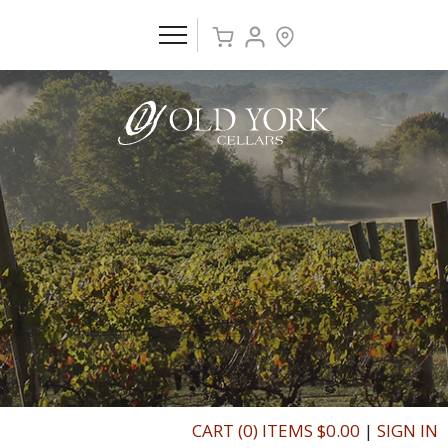
CART (0) ITEMS $0.00
|
SIGN IN