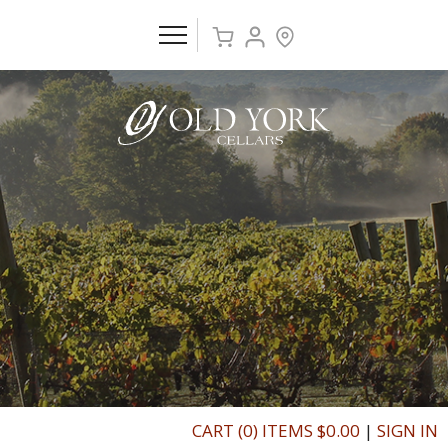
CART (0) ITEMS $0.00
|
SIGN IN