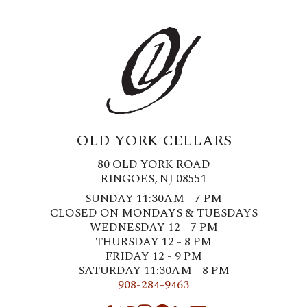
OLD YORK CELLARS
80 OLD YORK ROAD
RINGOES, NJ 08551
SUNDAY 11:30AM - 7 PM
CLOSED ON MONDAYS & TUESDAYS
WEDNESDAY 12 - 7 PM
THURSDAY 12 - 8 PM
FRIDAY 12 - 9 PM
SATURDAY 11:30AM - 8 PM
908-284-9463