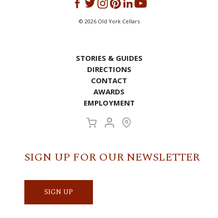
©
2026
Old York Cellars
STORIES & GUIDES
DIRECTIONS
CONTACT
AWARDS
EMPLOYMENT
SIGN UP FOR OUR NEWSLETTER
SIGN UP