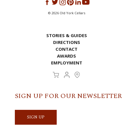
©
2026
Old York Cellars
STORIES & GUIDES
DIRECTIONS
CONTACT
AWARDS
EMPLOYMENT
SIGN UP FOR OUR NEWSLETTER
SIGN UP