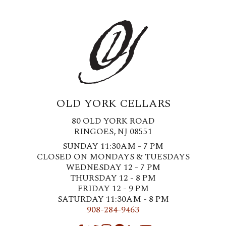
OLD YORK CELLARS
80 OLD YORK ROAD
RINGOES, NJ 08551
SUNDAY 11:30AM - 7 PM
CLOSED ON MONDAYS & TUESDAYS
WEDNESDAY 12 - 7 PM
THURSDAY 12 - 8 PM
FRIDAY 12 - 9 PM
SATURDAY 11:30AM - 8 PM
908-284-9463