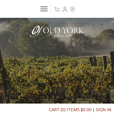
CART (0) ITEMS $0.00
|
SIGN IN